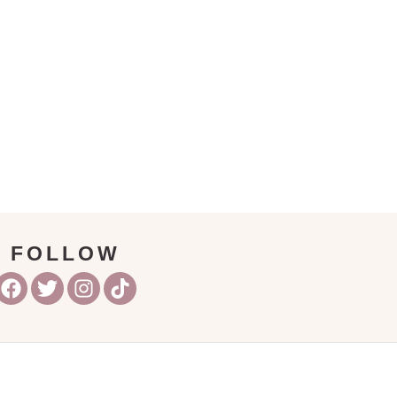
FOLLOW