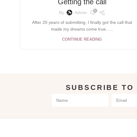
Getting the call
0
By
Admin
After 20 years of submitting, I finally got the call that
made my dreams come true......
CONTINUE READING
SUBSCRIBE TO