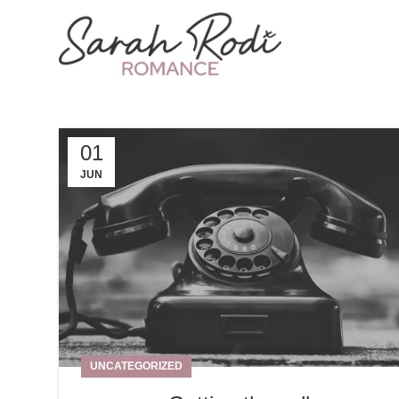
01
JUN
UNCATEGORIZED