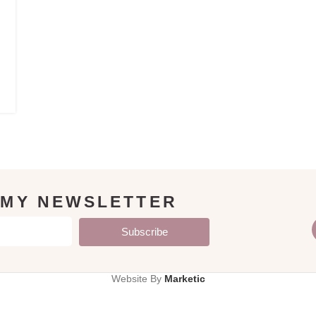
 MY NEWSLETTER
Subscribe
Website By
Marketic