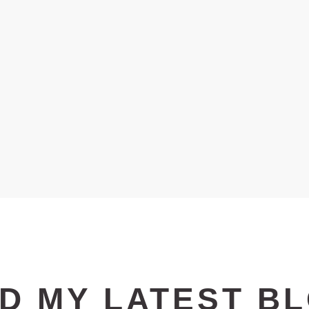
D MY LATEST
B