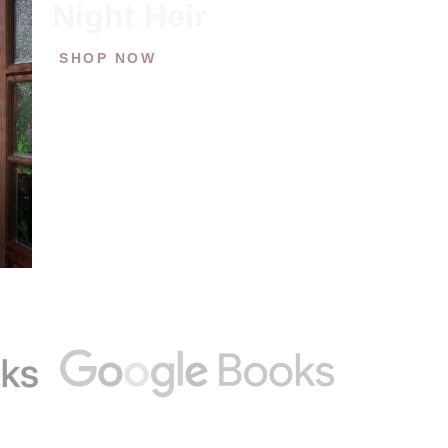
Night Heir
SHOP NOW