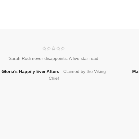
'Sarah Rodi never disappoints. A five star read.
Gloria's Happily Ever Afters
Claimed by the Viking
Ma
Chief