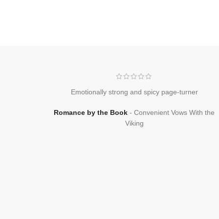
Emotionally strong and spicy page-turner
Romance by the Book
Convenient Vows With the
Viking