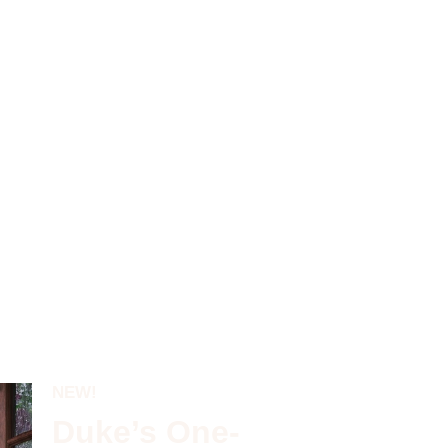
NEW!
Duke’s One-