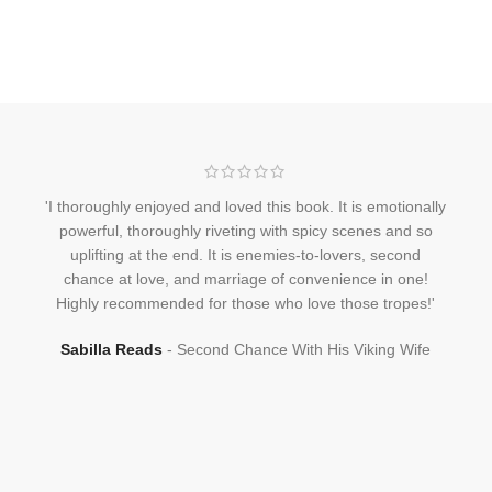
'I thoroughly enjoyed and loved this book. It is emotionally
powerful, thoroughly riveting with spicy scenes and so
uplifting at the end. It is enemies-to-lovers, second
chance at love, and marriage of convenience in one!
Highly recommended for those who love those tropes!'
Sabilla Reads
Second Chance With His Viking Wife