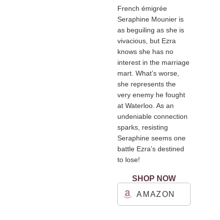
French émigrée
Seraphine Mounier is
as beguiling as she is
vivacious, but Ezra
knows she has no
interest in the marriage
mart. What’s worse,
she represents the
very enemy he fought
at Waterloo. As an
undeniable connection
sparks, resisting
Seraphine seems one
battle Ezra’s destined
to lose!
SHOP NOW
AMAZON