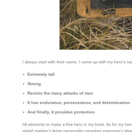
I always start with their name. I came up with my hero’s n
Extremely tall
Strong
Resists the many attacks of men
It has endurance, perseverance, and determination
And finally, it provides protection
All elements to make a fine hero in my book. As for my he
shield maiden’s feisty personality smashes everyone’s ide