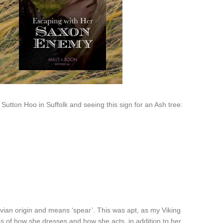
utton Hoo in Suffolk and seeing this sign for an Ash tree:
ian origin and means ‘spear’. This was apt, as my Viking
 of how she dresses and how she acts, in addition to her