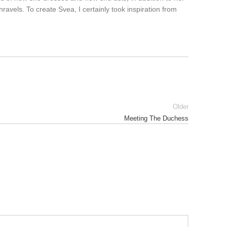
vels. To create Svea, I certainly took inspiration from
Older
Meeting The Duchess