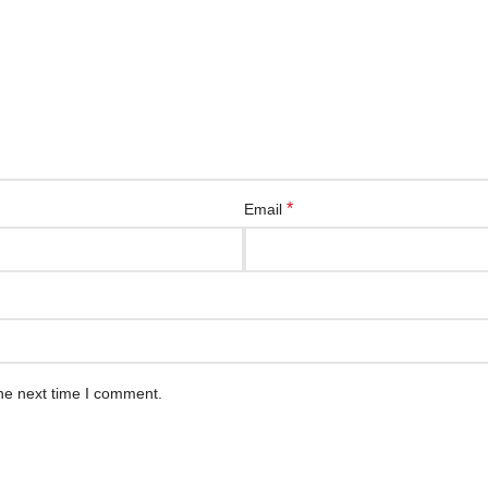
*
Email
he next time I comment.