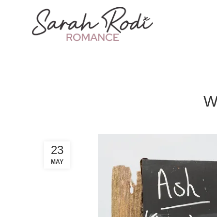
W
23
MAY