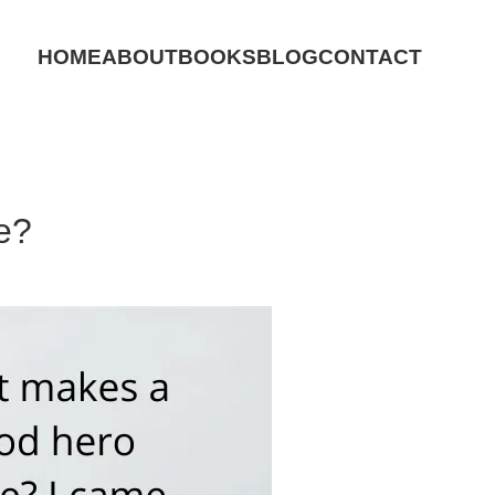
HOME
ABOUT
BOOKS
BLOG
CONTACT
e?