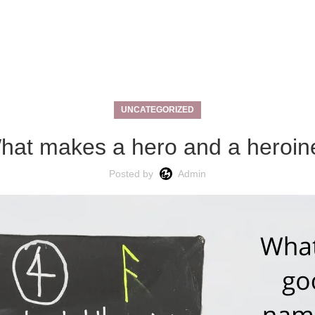
UNCATEGORIZED
hat makes a hero and a heroin
Posted by
Admin