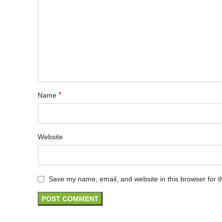
*
Name
Website
Save my name, email, and website in this browser for t