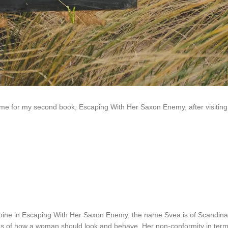
ame for my second book, Escaping With Her Saxon Enemy, after visiting S
roine in Escaping With Her Saxon Enemy, the name Svea is of Scandinav
as of how a woman should look and behave. Her non-conformity in terms