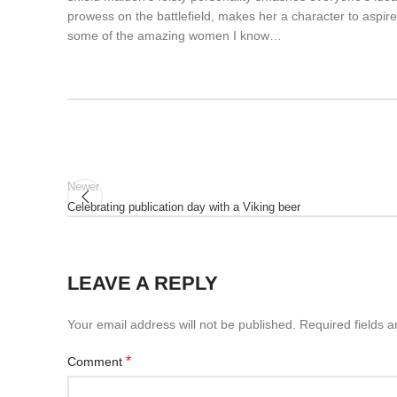
prowess on the battlefield, makes her a character to aspir
some of the amazing women I know…
Newer
Celebrating publication day with a Viking beer
LEAVE A REPLY
Your email address will not be published.
Required fields 
*
Comment