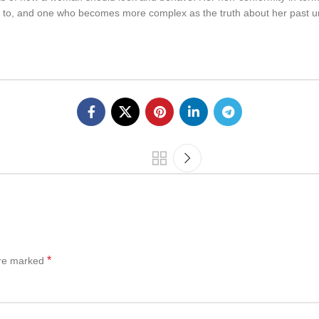
e to, and one who becomes more complex as the truth about her past unra
*
are marked